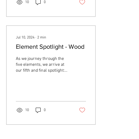
10
0
Jul 10, 2024
∙
2
min
Element Spotlight - Wood
As we journey through the
five elements, we arrive at
our fifth and final spotlight:
the Wood element. This
element is integral to the...
10
0