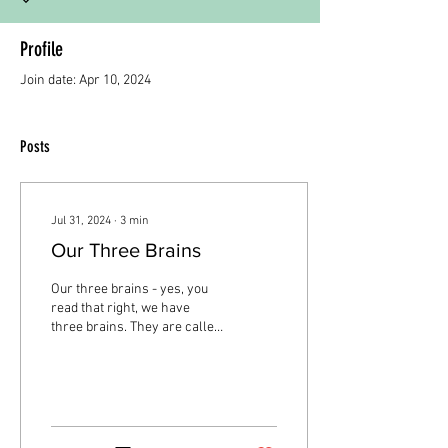
Profile
Join date: Apr 10, 2024
Posts
Jul 31, 2024
∙
3
min
Our Three Brains
Our three brains - yes, you
read that right, we have
three brains. They are called
the Reptilian Brain,
Mammalian Brain, and
NeoCortex....