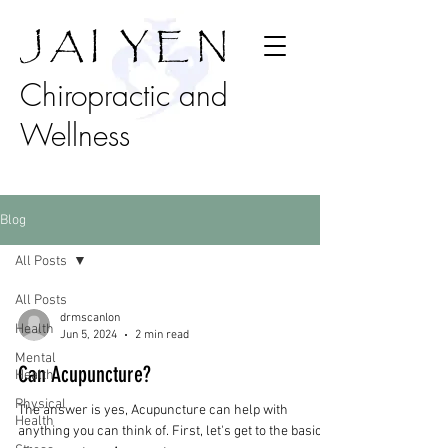
J A I Y E N
Chiropractic and
Wellness
Blog
All Posts
All Posts
drmscanlon
Health
Jun 5, 2024
2 min read
Mental
Can Acupuncture?
Health
Physical
The answer is yes, Acupuncture can help with
Health
anything you can think of. First, let's get to the basics