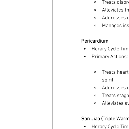
Treats disor
Alleviates t
Addresses d
Manages iss
Pericardium
Horary Cycle Tim
Primary Actions:
Treats heart
spirit.
Addresses c
Treats stagn
Alleviates sw
San Jiao (Triple Warm
Horary Cycle Tim