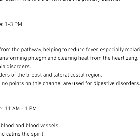
e: 1-3 PM
from the pathway, helping to reduce fever, especially malari
ransforming phlegm and clearing heat from the heart zang, 
ia disorders.
ders of the breast and lateral costal region.
, no points on this channel are used for digestive disorders
e: 11 AM - 1 PM
 blood and blood vessels.
d calms the spirit.