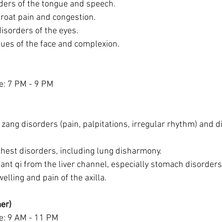
ders of the tongue and speech.
hroat pain and congestion.
isorders of the eyes.
ues of the face and complexion.
e: 7 PM - 9 PM
 zang disorders (pain, palpitations, irregular rhythm) and d
hest disorders, including lung disharmony.
ant qi from the liver channel, especially stomach disorders
elling and pain of the axilla.
er)
e: 9 AM - 11 PM