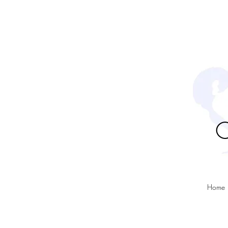
C
Home