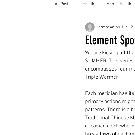
All Posts
Health
Mental Health
drmscanlon
Jun 12,
Element Spot
We are kicking off the
SUMMER. This series wi
encompasses four meri
Triple Warmer.
Each meridian has its
primary actions might 
patterns. There is a b
Traditional Chinese Me
circadian clock where i
breakdown of each mer