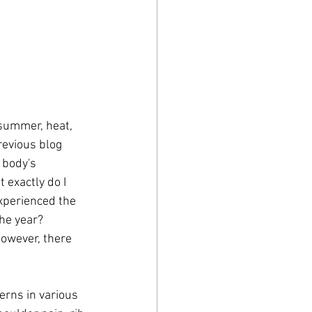
revious blog 
 body's 
exactly do I 
xperienced the 
he year? 
owever, there 