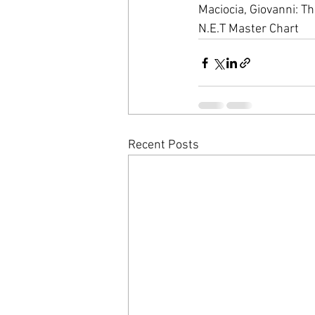
Maciocia, Giovanni: T
N.E.T Master Chart
Recent Posts