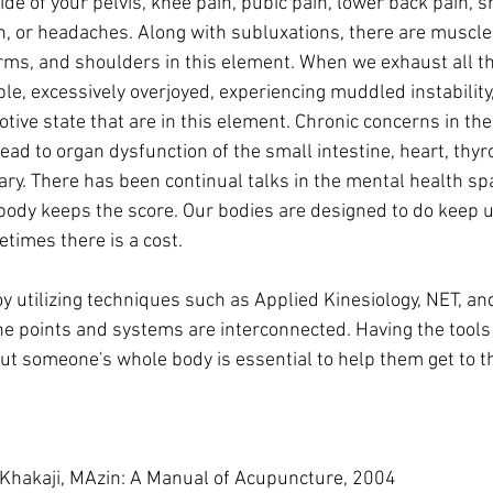
ide of your pelvis, knee pain, pubic pain, lower back pain, s
in, or headaches. Along with subluxations, there are muscle
 arms, and shoulders in this element. When we exhaust all t
ble, excessively overjoyed, experiencing muddled instability
ive state that are in this element. Chronic concerns in the
ead to organ dysfunction of the small intestine, heart, thyro
tary. There has been continual talks in the mental health s
ody keeps the score. Our bodies are designed to do keep u
times there is a cost. 
the points and systems are interconnected. Having the tools 
t someone's whole body is essential to help them get to th
Khakaji, MAzin: A Manual of Acupuncture, 2004