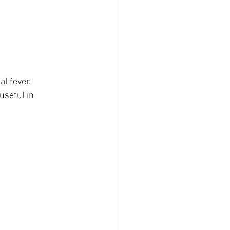
al fever.
useful in 
.