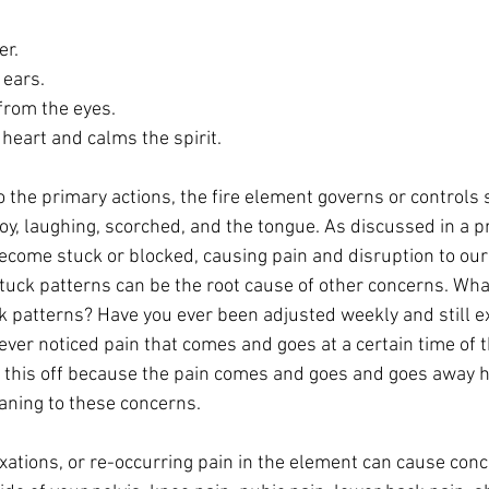
er.
 ears.
from the eyes.
heart and calms the spirit.
, joy, laughing, scorched, and the tongue. As discussed in a p
ecome stuck or blocked, causing pain and disruption to our
uck patterns can be the root cause of other concerns. What 
 patterns? Have you ever been adjusted weekly and still e
ver noticed pain that comes and goes at a certain time of t
this off because the pain comes and goes and goes away h
ning to these concerns. 