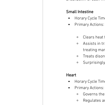
Small Intestine
Horary Cycle Tim
Primary Actions:
Clears heat 
Assists in t
treating man
Treats disor
Surprisingly
Heart
Horary Cycle Tim
Primary Actions:
Governs the
Regulates an