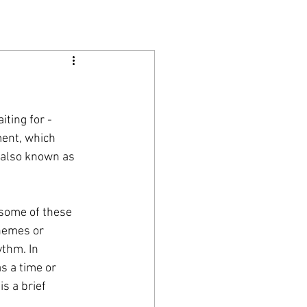
ting for - 
ment, which 
 also known as 
 some of these 
themes or 
ythm. In 
s a time or 
s a brief 