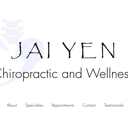
J A I Y E N
hiropractic and Wellne
About
Specialties
Appointments
Contact
Testimonials