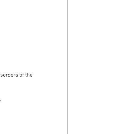
isorders of the 
.