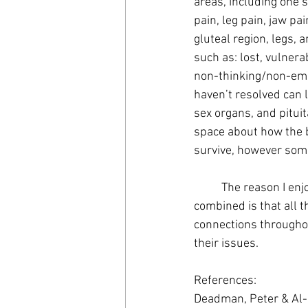
areas, including one s
pain, leg pain, jaw pa
gluteal region, legs,
such as: lost, vulnera
non-thinking/non-emot
haven’t resolved can l
sex organs, and pitui
space about how the b
survive, however some
	The reason I enjoy utilizing techniques such as Applied Kinesiology, NET, and Acupuncture 
combined is that all 
connections throughou
their issues.
References: 
Deadman, Peter & Al-