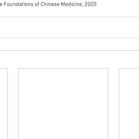
he Foundations of Chinese Medicine, 2005