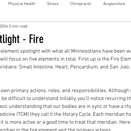
Physical Health
Stress
Chiropractic
Acupuncture
 2024
3 min read
light - Fire
 element spotlight with what all Minnesotians have been wai
ll focus on five elements in total. First up is the Fire Ele
dians: Small Intestine, Heart, Pericardium, and San Jiao,
 own primary actions, roles, and responsibilities. Although
be difficult to understand initially, you'll notice recurring 
asic understanding that our bodies are in sync or have a rh
dicine (TCM) they call it the Horary Cycle. Each meridian ha
t is more active or a good time to treat that meridian. Here i
idian in the fire element and the primary actions. 