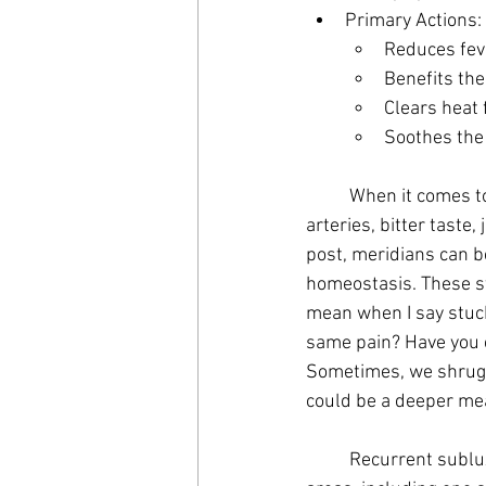
Primary Actions:
Reduces fev
Benefits the
Clears heat 
Soothes the 
	When it comes to the primary actions, the fire element governs or controls summer, heat, 
arteries, bitter taste
post, meridians can b
homeostasis. These st
mean when I say stuck
same pain? Have you e
Sometimes, we shrug 
could be a deeper mea
	Recurrent subluxations, or re-occurring pain in the element can cause concerns in various 