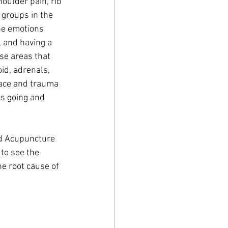
houlder pain, rib 
 groups in the 
he emotions 
, and having a 
se areas that 
id, adrenals, 
pace and trauma 
s going and 
to see the 
e root cause of 