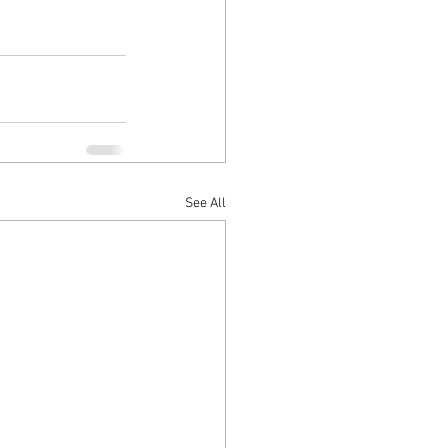
See All