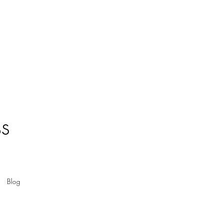
ss
Blog